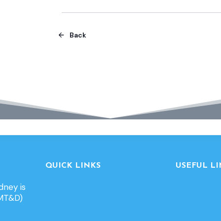
Back
QUICK LINKS
USEFUL LI
Contact-Feedback
Diocesan w
dney is
For Supervisors
MT&D webs
(MT&D)
For Supervisees
Supervisor List