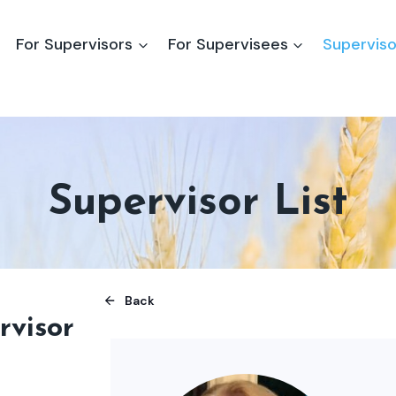
For Supervisors
For Supervisees
Superviso
Supervisor List
Back
rvisor