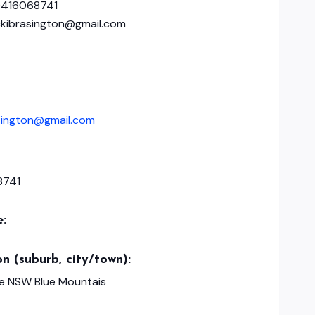
0416068741
ickibrasington@gmail.com
asington@gmail.com
8741
e:
n (suburb, city/town):
e NSW Blue Mountais