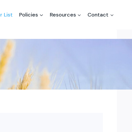
r List
Policies
Resources
Contact