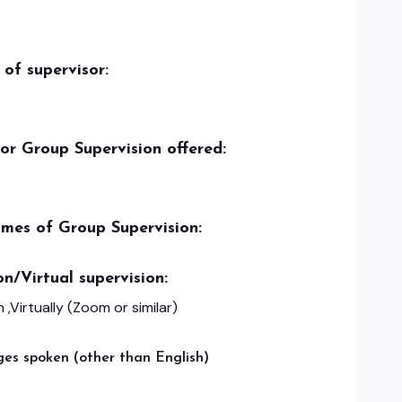
of supervisor:
/or Group Supervision offered:
imes of Group Supervision:
on/Virtual supervision:
 ,Virtually (Zoom or similar)
es spoken (other than English)