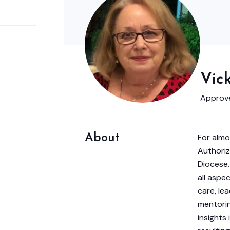
Vic
Approve
About
For almo
Authoriz
Diocese.
all aspec
care, lea
mentorin
insights 