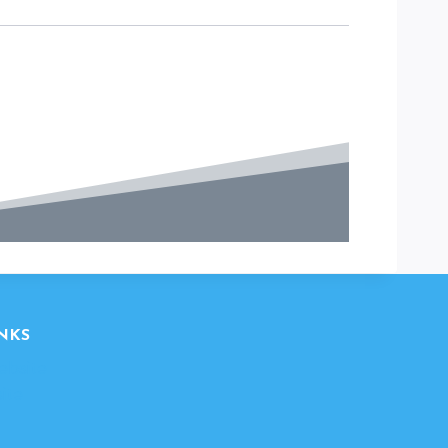
NKS
ebsite
ite