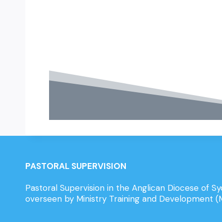
PASTORAL SUPERVISION
Pastoral Supervision in the Anglican Diocese of Sy
overseen by Ministry Training and Development 