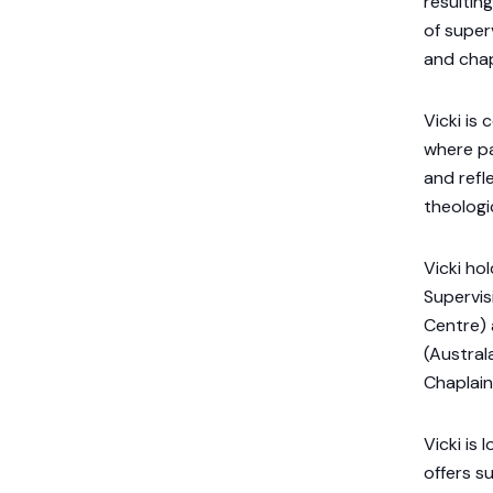
resultin
of super
and chap
Vicki is
where pa
and refl
theologic
Vicki ho
Supervis
Centre) 
(Austral
Chaplain
Vicki is
offers s