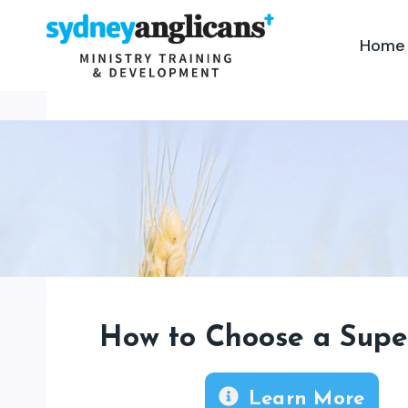
Skip
to
Home
content
How to Choose a Supe
Learn More