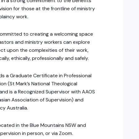
g in a strong commitment to the benefits
vision for those at the frontline of ministry
laincy work.
 committed to creating a welcoming space
stors and ministry workers can explore
ect upon the complexities of their work,
ally, ethically, professionally and safely.
lds a Graduate Certificate in Professional
ion (St Mark’s National Theological
and is a Recognized Supervisor with AAOS
asian Association of Supervision) and
cy Australia.
 located in the Blue Mountains NSW and
upervision in person, or via Zoom.