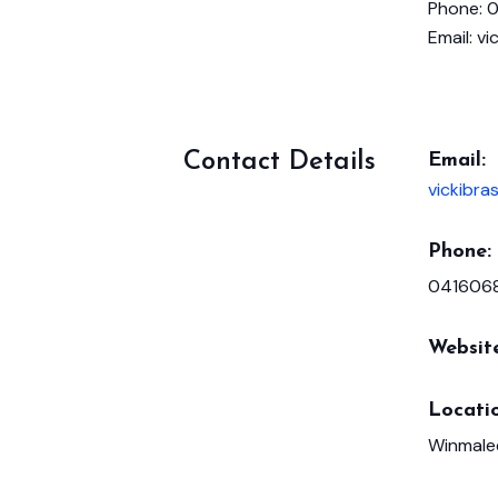
Phone: 
Email: v
Contact Details
Email:
vickibr
Phone:
041606
Websit
Locatio
Winmale