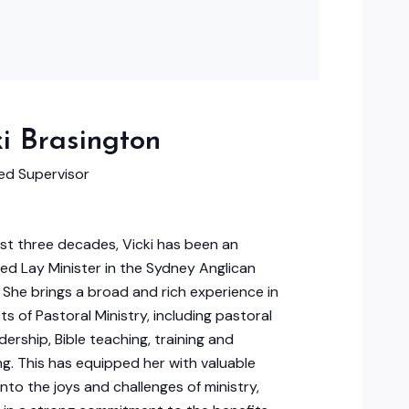
ki Brasington
d Supervisor
st three decades, Vicki has been an
ed Lay Minister in the Sydney Anglican
 She brings a broad and rich experience in
ts of Pastoral Ministry, including pastoral
dership, Bible teaching, training and
g. This has equipped her with valuable
into the joys and challenges of ministry,