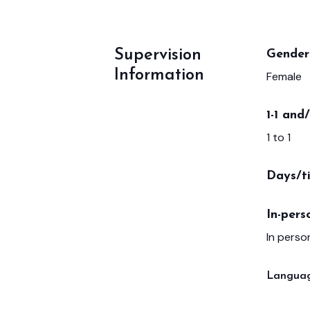
Supervision
Gender 
Information
Female
1-1 and
1 to 1
Days/t
In-pers
In person
Languag