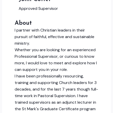
Approved Supervisor
About
I partner with Christian leaders in their
pursuit of faithful, effective and sustainable
ministry.
Whether you are looking for an experienced
Professional Supervisor, or curious to know
more, I would love to meet and explore how I
can support you in your role.
I have been professionally resourcing,
training and supporting Church leaders for 3
decades, and for the last 7 years though full-
time work in Pastoral Supervision. I have
trained supervisors as an adjunct lecturer in
the St Mark's Graduate Certificate program