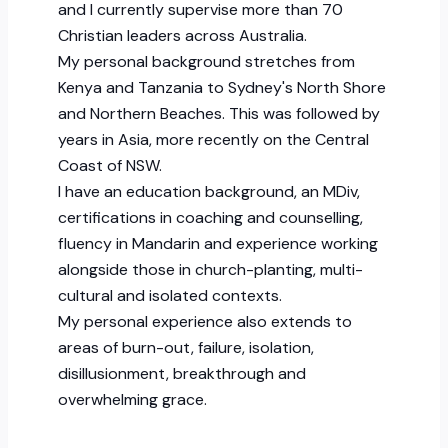
and I currently supervise more than 70
Christian leaders across Australia.
My personal background stretches from
Kenya and Tanzania to Sydney's North Shore
and Northern Beaches. This was followed by
years in Asia, more recently on the Central
Coast of NSW.
I have an education background, an MDiv,
certifications in coaching and counselling,
fluency in Mandarin and experience working
alongside those in church-planting, multi-
cultural and isolated contexts.
My personal experience also extends to
areas of burn-out, failure, isolation,
disillusionment, breakthrough and
overwhelming grace.