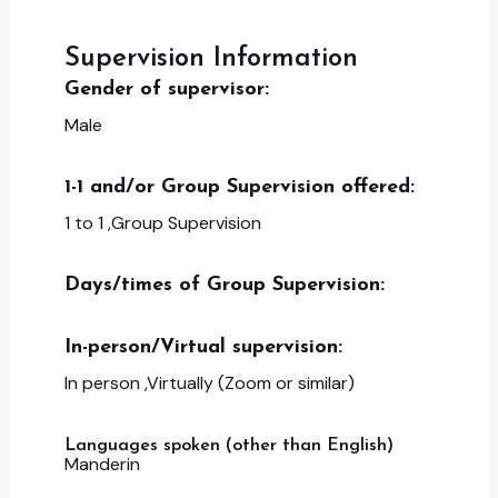
Supervision Information
Gender of supervisor:
Male
1-1 and/or Group Supervision offered:
1 to 1 ,Group Supervision
Days/times of Group Supervision:
In-person/Virtual supervision:
In person ,Virtually (Zoom or similar)
Languages spoken (other than English)
Manderin