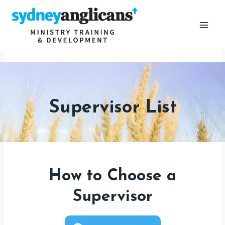
Skip
to
content
Supervisor List
How to Choose a
Supervisor