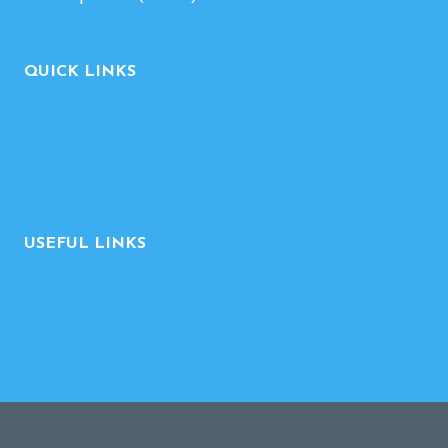
QUICK LINKS
Contact-Feedback
For Supervisors
For Supervisees
Supervisor List
USEFUL LINKS
Diocesan website
MT&D website