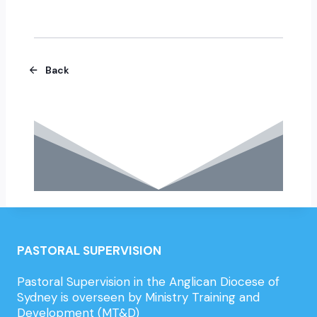
Back
PASTORAL SUPERVISION
Pastoral Supervision in the Anglican Diocese of
Sydney is overseen by Ministry Training and
Development (MT&D)