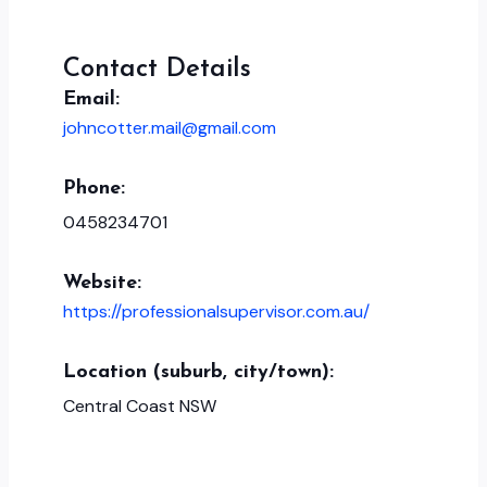
Contact Details
Email:
johncotter.mail@gmail.com
Phone:
0458234701
Website:
https://professionalsupervisor.com.au/
Location (suburb, city/town):
Central Coast NSW