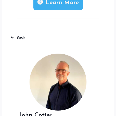
Learn More
Back
John Cotter