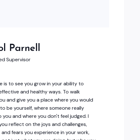
l Parnell
d Supervisor
e is to see you grow in your ability to
 effective and healthy ways. To walk
ou and give you a place where you would
e to be yourself, where someone really
to you and where you don't feel judged. I
p you reflect on the joys and challenges,
 and fears you experience in your work,