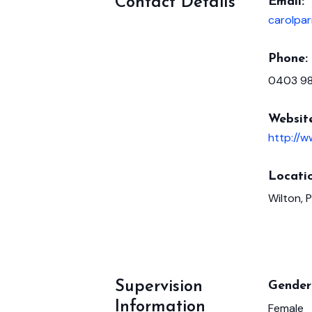
Contact Details
Email:
carolpar
Phone:
0403 9
Websit
http://
Locatio
Wilton, 
Supervision
Gender 
Information
Female