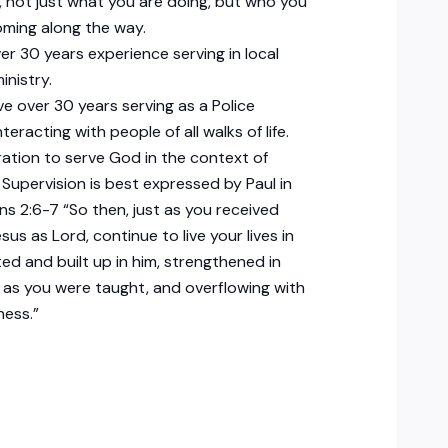
, not just what you are doing, but who you
ming along the way.
ver 30 years experience serving in local
inistry.
ave over 30 years serving as a Police
nteracting with people of all walks of life.
ration to serve God in the context of
 Supervision is best expressed by Paul in
ns 2:6-7 “So then, just as you received
sus as Lord, continue to live your lives in
ted and built up in him, strengthened in
h as you were taught, and overflowing with
ness.”