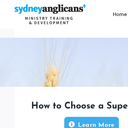
Skip
to
Home
content
How to Choose a Supe
Learn More