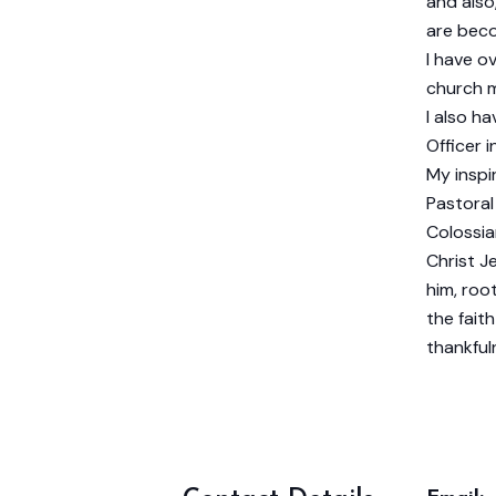
and also
are beco
I have o
church m
I also h
Officer i
My inspi
Pastoral
Colossia
Christ Je
him, roo
the fait
thankful