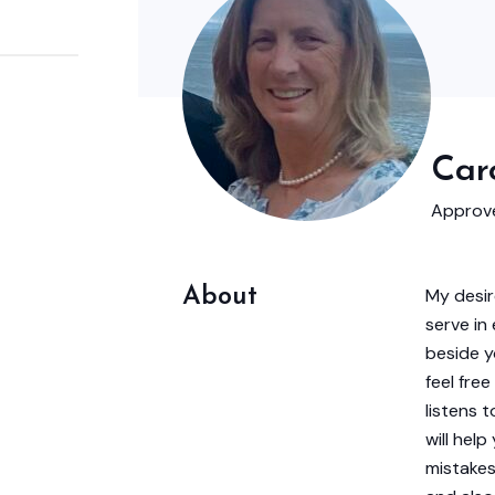
Caro
Approve
About
My desir
serve in
beside y
feel fre
listens 
will hel
mistakes