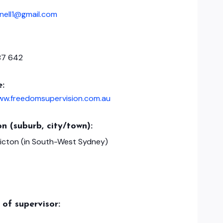
nell1@gmail.com
87 642
e:
www.freedomsupervision.com.au
n (suburb, city/town):
Picton (in South-West Sydney)
of supervisor: