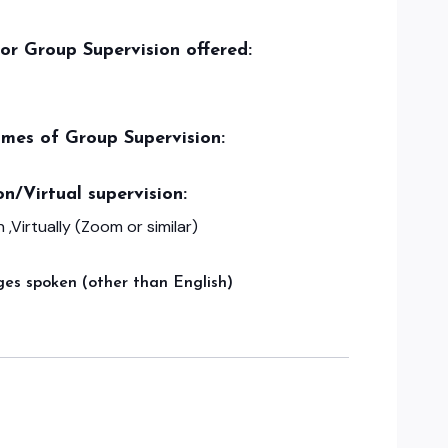
/or Group Supervision offered:
imes of Group Supervision:
on/Virtual supervision:
 ,Virtually (Zoom or similar)
es spoken (other than English)