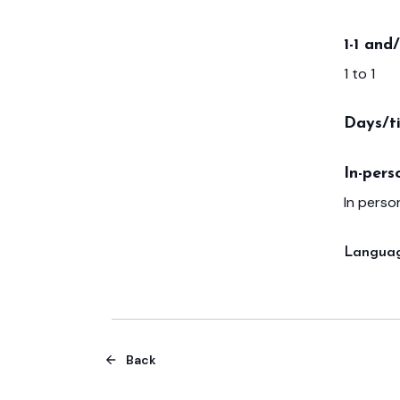
1-1 and
1 to 1
Days/t
In-pers
In person
Languag
Back