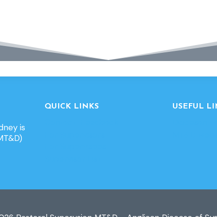
QUICK LINKS
USEFUL LI
Contact-Feedback
Diocesan w
dney is
For Supervisors
MT&D webs
(MT&D)
For Supervisees
Supervisor List