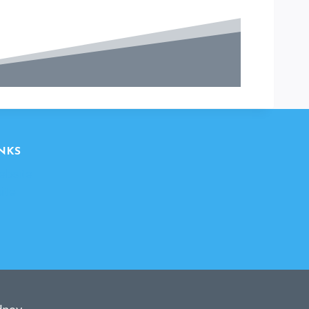
NKS
ebsite
ite