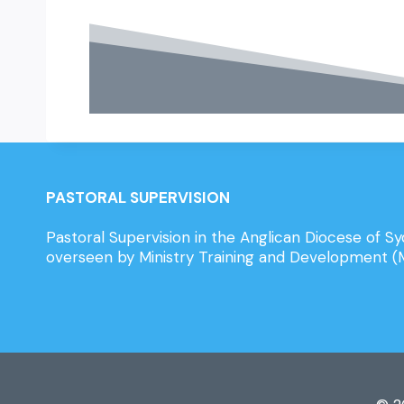
PASTORAL SUPERVISION
Pastoral Supervision in the Anglican Diocese of Sy
overseen by Ministry Training and Development 