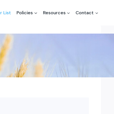
r List
Policies
Resources
Contact