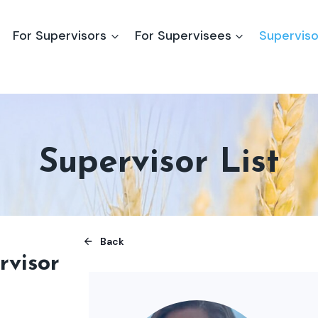
For Supervisors
For Supervisees
Superviso
Supervisor List
Back
rvisor