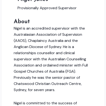
Provisionally Approved Supervisor
About
Nigel is an accredited supervisor with the
Australasian Association of Supervision
(AAOS), Chaplaincy Australia and the
Anglican Diocese of Sydney. He is a
relationships counsellor and clinical
supervisor with the Australian Counselling
Association and ordained minister with Full
Gospel Churches of Australia (FGA).
Previously he was the senior pastor of
Chatswood Christian Outreach Centre,
Sydney, for seven years.
Nigel is committed to the success of