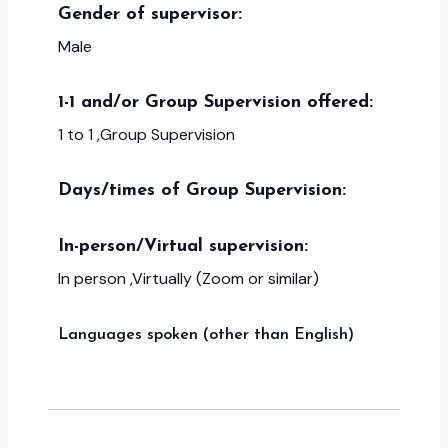
Gender of supervisor:
Male
1-1 and/or Group Supervision offered:
1 to 1 ,Group Supervision
Days/times of Group Supervision:
In-person/Virtual supervision:
In person ,Virtually (Zoom or similar)
Languages spoken (other than English)