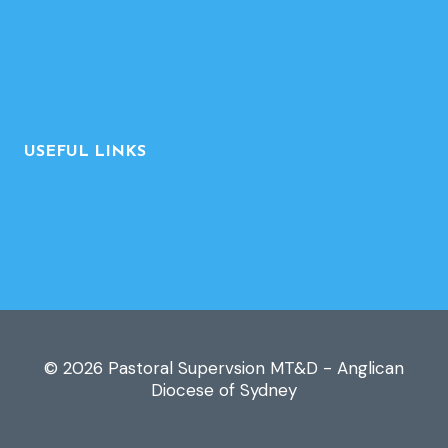
Contact-Feedback
For Supervisors
For Supervisees
Supervisor List
USEFUL LINKS
Diocesan website
MT&D website
© 2026 Pastoral Supervsion MT&D - Anglican
Diocese of Sydney