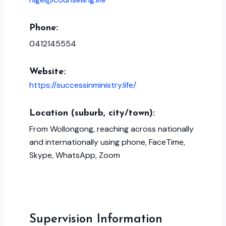
Phone:
0412145554
Website:
https://successinministry.life/
Location (suburb, city/town):
From Wollongong, reaching across nationally
and internationally using phone, FaceTime,
Skype, WhatsApp, Zoom
Supervision Information