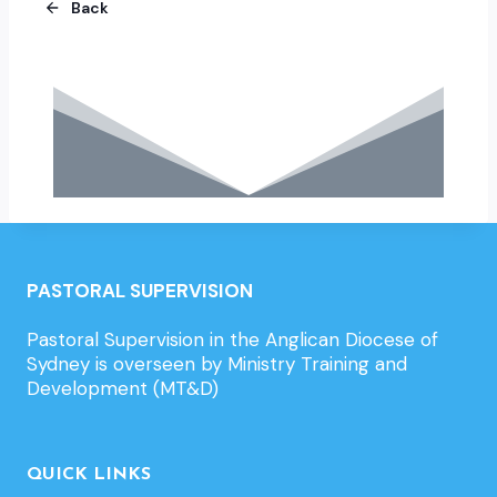
Back
PASTORAL SUPERVISION
Pastoral Supervision in the Anglican Diocese of
Sydney is overseen by Ministry Training and
Development (MT&D)
QUICK LINKS