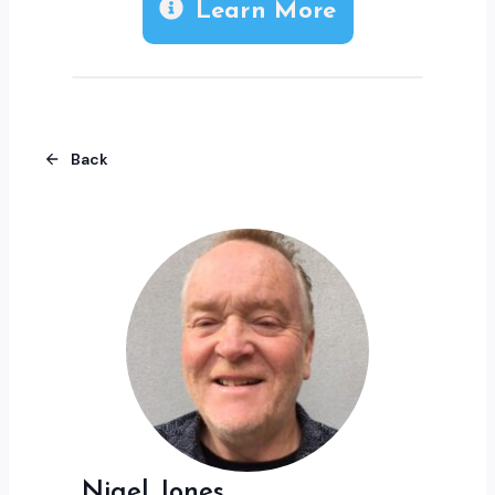
Learn More
Back
Nigel Jones