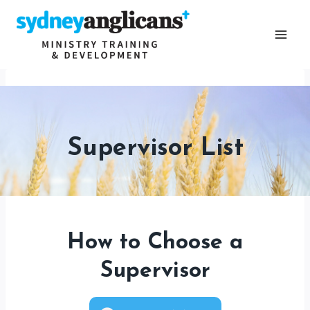
Skip
to
content
Supervisor List
How to Choose a
Supervisor