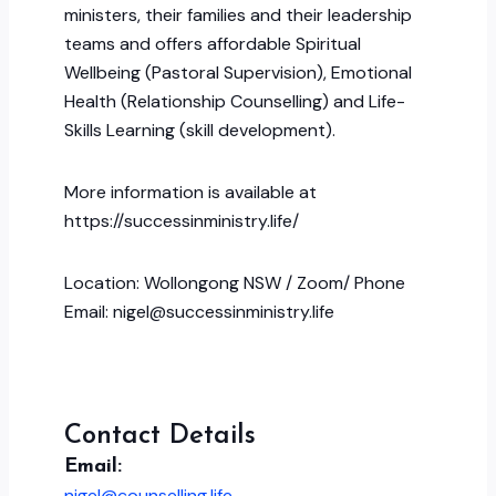
ministers, their families and their leadership
teams and offers affordable Spiritual
Wellbeing (Pastoral Supervision), Emotional
Health (Relationship Counselling) and Life-
Skills Learning (skill development).
More information is available at
https://successinministry.life/
Location: Wollongong NSW / Zoom/ Phone
Email: nigel@successinministry.life
Contact Details
Email:
nigel@counselling.life