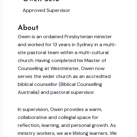
Approved Supervisor
About
Owen is an ordained Presbyterian minister
and worked for 13 years in Sydney in a multi-
site pastoral team within a multi-cultural
church. Having completed his Master of
Counselling at Westminster, Owen now
serves the wider church as an accredited
biblical counsellor (Biblical Counselling
Australia) and pastoral supervisor.
In supervision, Owen provides a warm,
collaborative and collegial space for
reflection, learning, and personal growth. As
ministry workers, we are lifelong learners. We