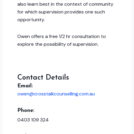
also learn best in the context of community
for which supervision provides one such
opportunity.
Owen offers a free 1/2 hr consultation to
explore the possibility of supervision.
Contact Details
Email:
owen@crosstalkcounselling.com.au
Phone:
0403 109 324