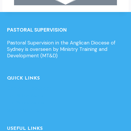
PASTORAL SUPERVISION
Pastoral Supervision in the Anglican Diocese of
Sydney is overseen by Ministry Training and
Development (MT&D)
QUICK LINKS
Contact-Feedback
For Supervisors
For Supervisees
Supervisor List
USEFUL LINKS