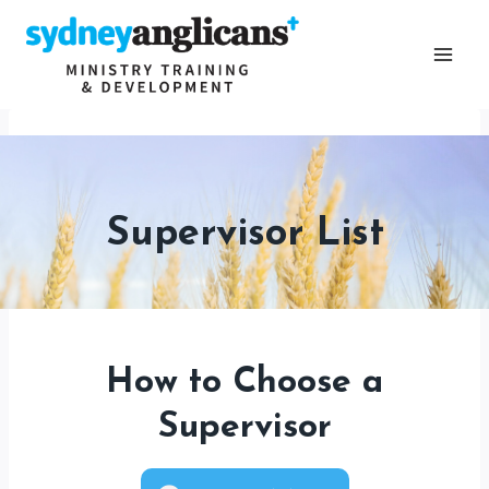
Skip
to
content
Supervisor List
How to Choose a
Supervisor