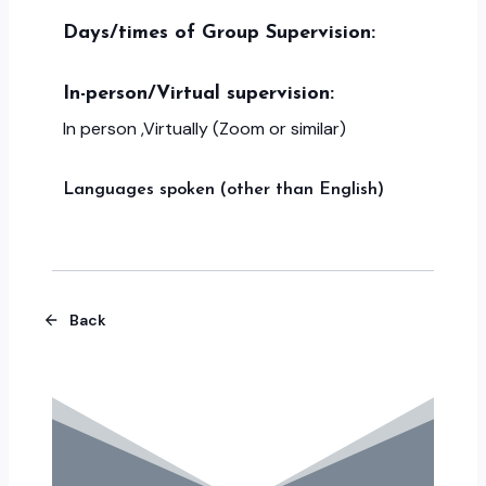
Days/times of Group Supervision:
In-person/Virtual supervision:
In person ,Virtually (Zoom or similar)
Languages spoken (other than English)
Back