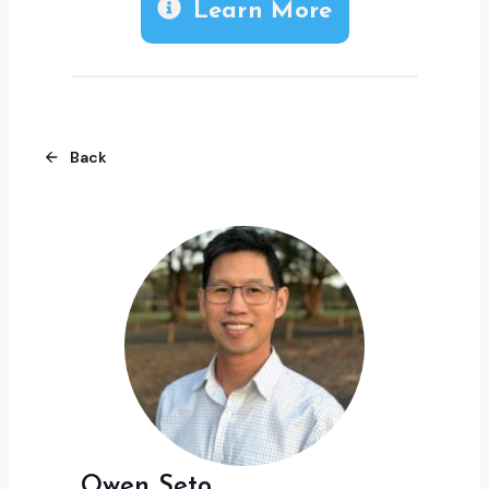
Learn More
Back
Owen Seto