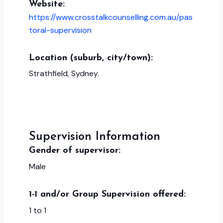
Website:
https://www.crosstalkcounselling.com.au/pas
toral-supervision
Location (suburb, city/town):
Strathfield, Sydney.
Supervision Information
Gender of supervisor:
Male
1-1 and/or Group Supervision offered:
1 to 1