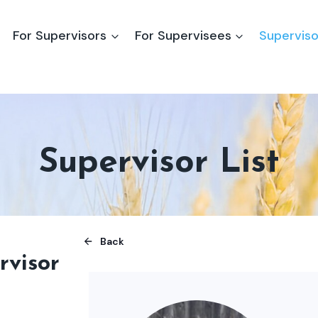
For Supervisors
For Supervisees
Superviso
Supervisor List
Back
rvisor