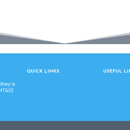
QUICK LINKS
USEFUL LI
Contact-Feedback
Diocesan w
dney is
For Supervisors
MT&D webs
(MT&D)
For Supervisees
Supervisor List