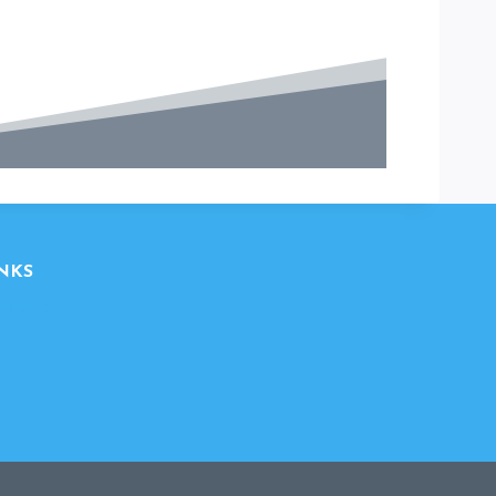
NKS
ebsite
ite