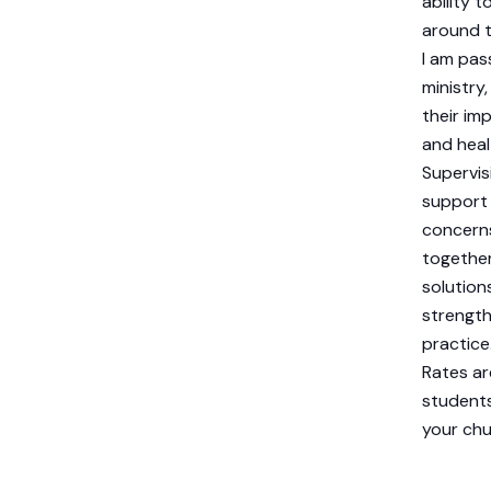
ability 
around t
I am pas
ministry
their im
and heal
Supervis
support 
concerns
together 
solutions
strength
practice
Rates ar
students
your chur