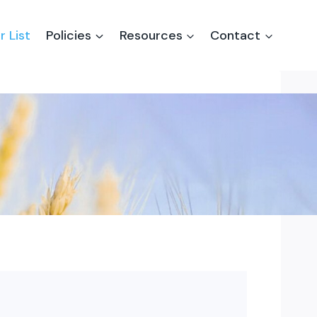
r List
Policies
Resources
Contact