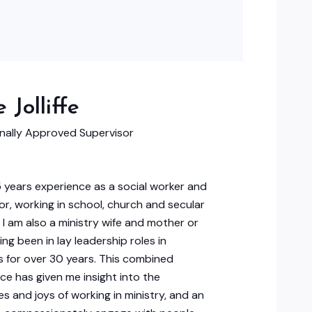
 Jolliffe
onally Approved Supervisor
5 years experience as a social worker and
or, working in school, church and secular
. I am also a ministry wife and mother or
ing been in lay leadership roles in
 for over 30 years. This combined
ce has given me insight into the
es and joys of working in ministry, and an