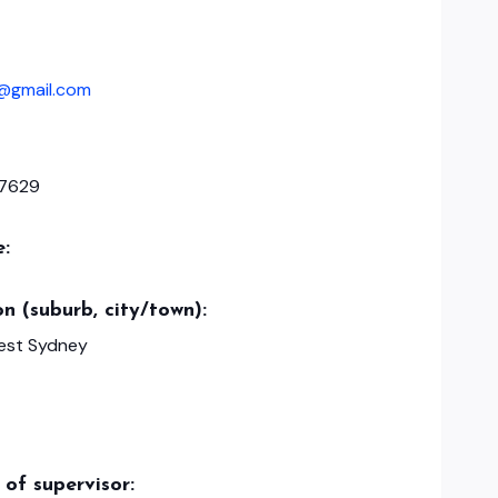
fe@gmail.com
7629
e:
n (suburb, city/town):
est Sydney
of supervisor: