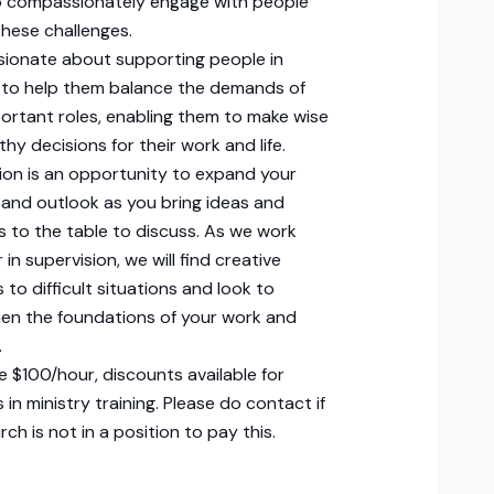
to compassionately engage with people
hese challenges.
sionate about supporting people in
, to help them balance the demands of
portant roles, enabling them to make wise
thy decisions for their work and life.
ion is an opportunity to expand your
and outlook as you bring ideas and
 to the table to discuss. As we work
in supervision, we will find creative
 to difficult situations and look to
en the foundations of your work and
.
e $100/hour, discounts available for
 in ministry training. Please do contact if
ch is not in a position to pay this.