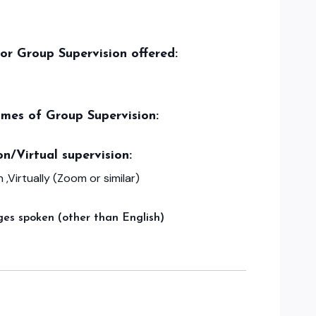
/or Group Supervision offered:
imes of Group Supervision:
on/Virtual supervision:
 ,Virtually (Zoom or similar)
es spoken (other than English)