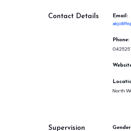
Contact Details
Email:
akjollif
Phone:
042525
Websit
Locatio
North W
Supervision
Gender 