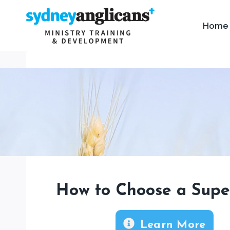
Skip
to
Home
content
How to Choose a Supe
Learn More