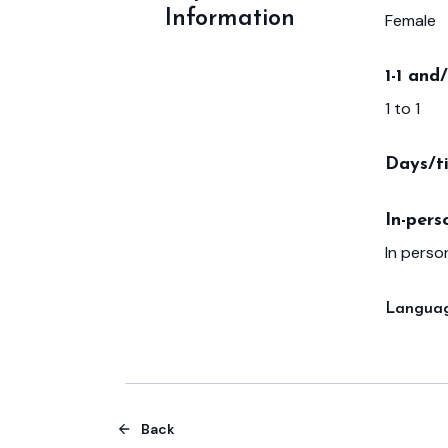
Information
Female
1-1 and
1 to 1
Days/t
In-pers
In person
Languag
Back