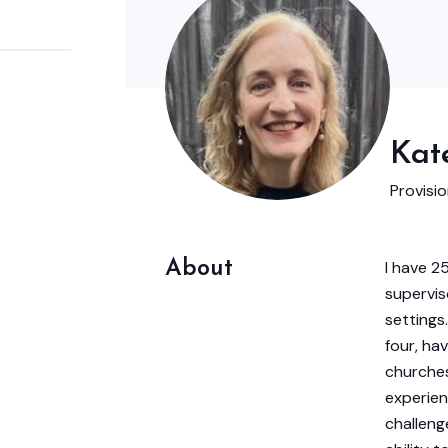
Kate
Provisi
About
I have 2
supervis
settings
four, hav
churches
experien
challeng