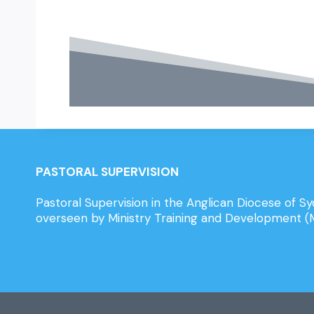
PASTORAL SUPERVISION
Pastoral Supervision in the Anglican Diocese of Sy
overseen by Ministry Training and Development 