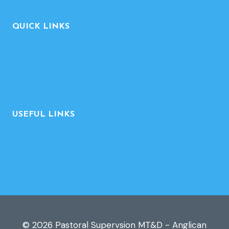
QUICK LINKS
Contact-Feedback
For Supervisors
For Supervisees
Supervisor List
USEFUL LINKS
Diocesan website
MT&D website
© 2026 Pastoral Supervsion MT&D - Anglican