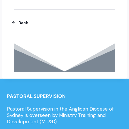
Back
PASTORAL SUPERVISION
Pastoral Supervision in the Anglican Diocese of
Sydney is overseen by Ministry Training and
Development (MT&D)