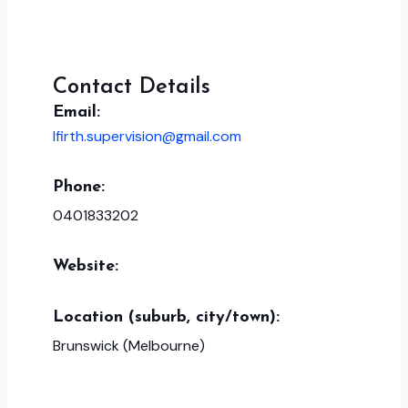
Contact Details
Email:
lfirth.supervision@gmail.com
Phone:
0401833202
Website:
Location (suburb, city/town):
Brunswick (Melbourne)