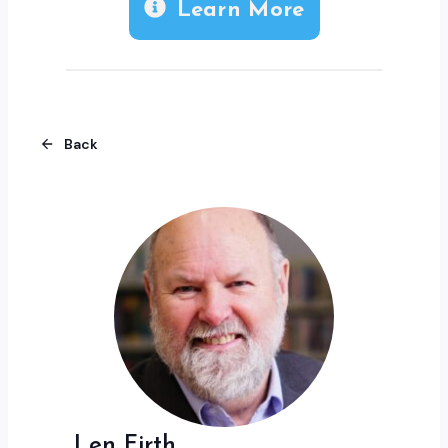
Learn More
Back
Len Firth