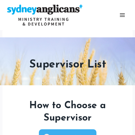
Skip
to
content
Supervisor List
How to Choose a
Supervisor