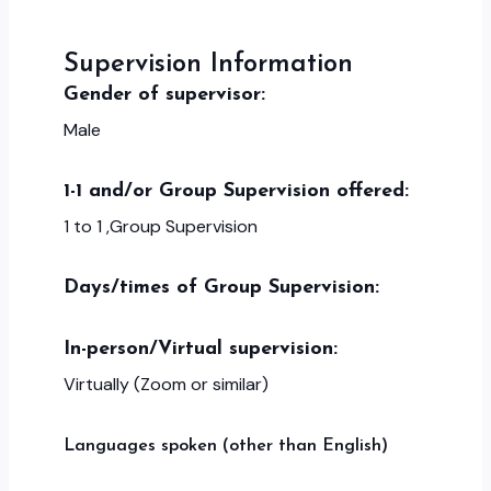
Supervision Information
Gender of supervisor:
Male
1-1 and/or Group Supervision offered:
1 to 1 ,Group Supervision
Days/times of Group Supervision:
In-person/Virtual supervision:
Virtually (Zoom or similar)
Languages spoken (other than English)