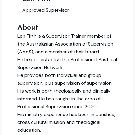
Approved Supervisor
About
Len Firth is a Supervisor Trainer member of
the Australasian Association of Supervision
(AAoS), and a member of their board.
He helped establish the Professional Pastoral
Supervision Network.
He provides both individual and group
supervision, plus supervision of supervision.
His work is both theologically and clinically
informed. He has taught in the area of
Professional Supervision since 2020.
His ministry experience has been in parishes,
cross cultural mission and theological
education.