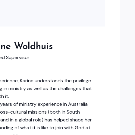
ine Woldhuis
d Supervisor
erience, Karine understands the privilege
g in ministry as well as the challenges that
h it.
years of ministry experience in Australia
ross-cultural missions (both in South
and in a global role) has helped shape her
nding of what it is like to join with God at