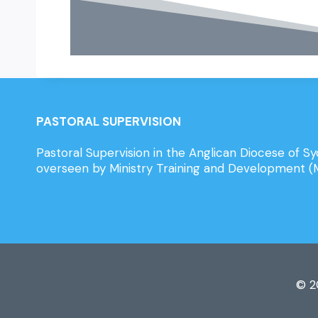
PASTORAL SUPERVISION
Pastoral Supervision in the Anglican Diocese of Sy
overseen by Ministry Training and Development 
© 2