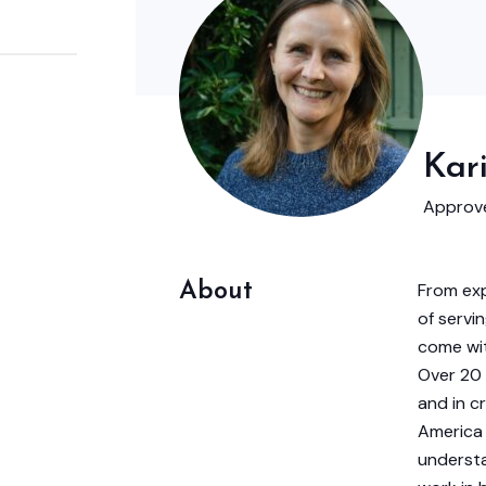
Kar
Approve
About
From exp
of servin
come wit
Over 20 
and in c
America 
understa