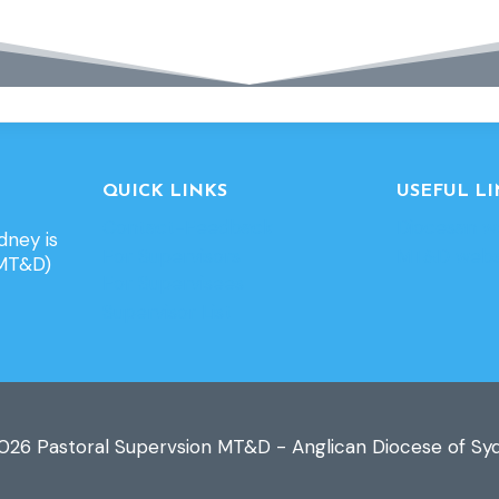
QUICK LINKS
USEFUL LI
Contact-Feedback
Diocesan w
dney is
For Supervisors
MT&D webs
(MT&D)
For Supervisees
Supervisor List
026 Pastoral Supervsion MT&D - Anglican Diocese of Sy