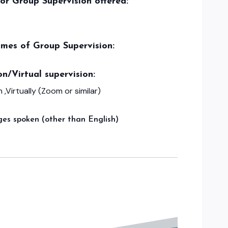
/or Group Supervision offered:
imes of Group Supervision:
on/Virtual supervision:
 ,Virtually (Zoom or similar)
es spoken (other than English)