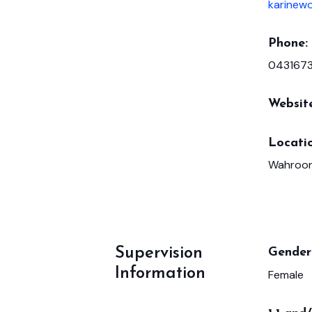
karinew
Phone:
043167
Websit
Locatio
Wahroon
Supervision
Gender 
Information
Female