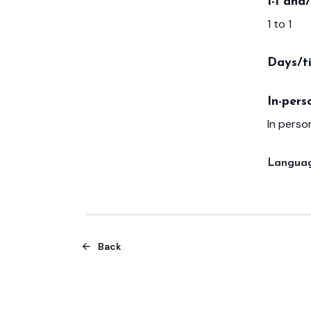
1-1 and
1 to 1
Days/t
In-pers
In person
Languag
Back