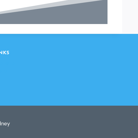
NKS
ebsite
ite
dney