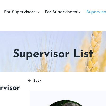
For Supervisors
For Supervisees
Superviso
Supervisor List
Back
rvisor