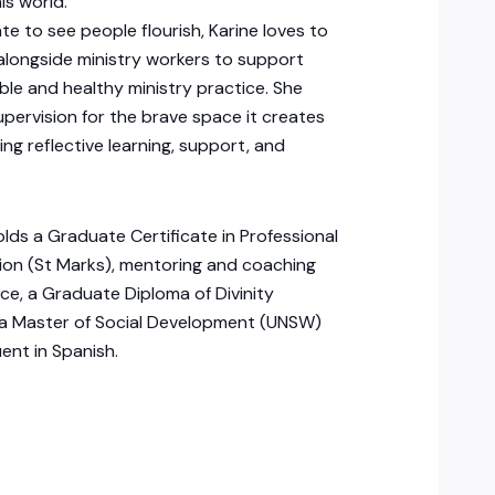
is world.
te to see people flourish, Karine loves to
alongside ministry workers to support
ble and healthy ministry practice. She
upervision for the brave space it creates
ing reflective learning, support, and
olds a Graduate Certificate in Professional
ion (St Marks), mentoring and coaching
ce, a Graduate Diploma of Divinity
 a Master of Social Development (UNSW)
uent in Spanish.