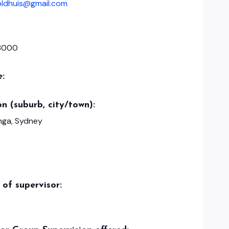
oldhuis@gmail.com
3000
e:
n (suburb, city/town):
ga, Sydney
of supervisor: