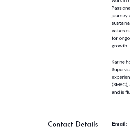
work in h
Passiona
journey 
sustaina
values s
for ongo
growth.
Karine h
Supervis
experien
(SMBC),
and is fl
Contact Details
Email: