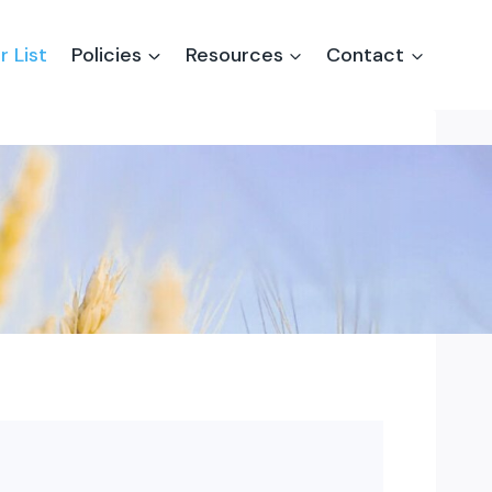
r List
Policies
Resources
Contact