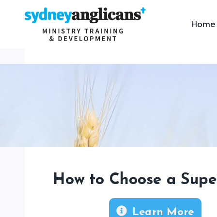
Skip
to
Home
content
How to Choose a Supe
Learn More