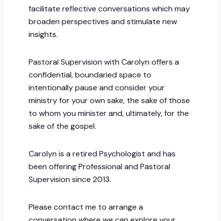
facilitate reflective conversations which may
broaden perspectives and stimulate new
insights.
Pastoral Supervision with Carolyn offers a
confidential, boundaried space to
intentionally pause and consider your
ministry for your own sake, the sake of those
to whom you minister and, ultimately, for the
sake of the gospel.
Carolyn is a retired Psychologist and has
been offering Professional and Pastoral
Supervision since 2013.
Please contact me to arrange a
conversation where we can explore your