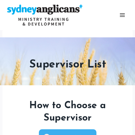
Skip
to
content
Supervisor List
How to Choose a
Supervisor