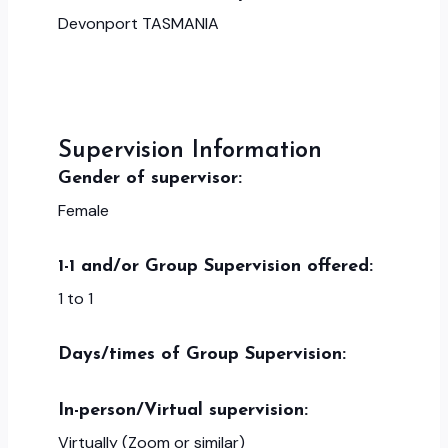
Devonport TASMANIA
Supervision Information
Gender of supervisor:
Female
1-1 and/or Group Supervision offered:
1 to 1
Days/times of Group Supervision:
In-person/Virtual supervision:
Virtually (Zoom or similar)